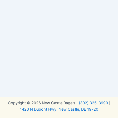
Copyright © 2026 New Castle Bagels |
(302) 325-3990
|
1420 N Dupont Hwy, New Castle, DE 19720