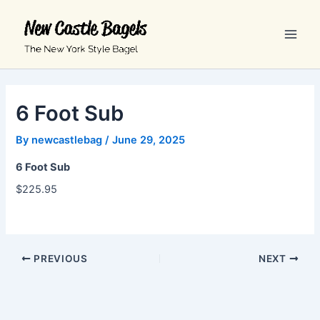
Skip
Main
to
Men
content
6 Foot Sub
By
newcastlebag
/
June 29, 2025
6 Foot Sub
$225.95
PREVIOUS
NEXT