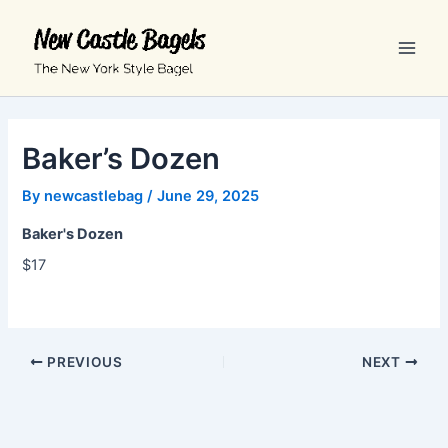
Skip
Main
to
Men
content
Baker’s Dozen
By
newcastlebag
/
June 29, 2025
Baker's Dozen
$17
PREVIOUS
NEXT