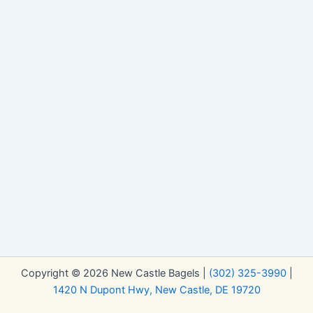
Copyright © 2026 New Castle Bagels |
(302) 325-3990
|
1420 N Dupont Hwy, New Castle, DE 19720