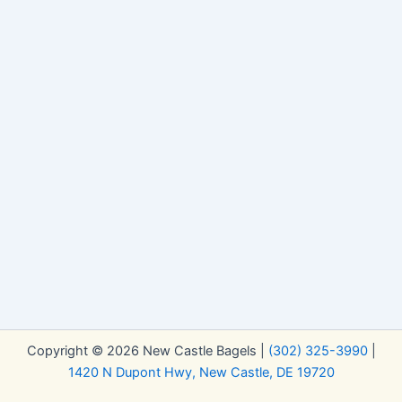
Copyright © 2026 New Castle Bagels |
(302) 325-3990
|
1420 N Dupont Hwy, New Castle, DE 19720