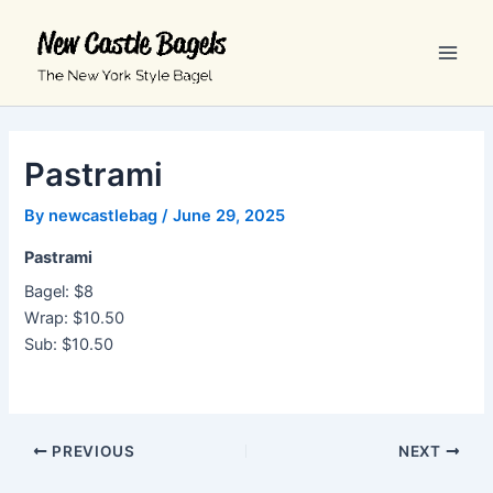
Skip
Main
to
Men
content
Pastrami
By
newcastlebag
/
June 29, 2025
Pastrami
Bagel: $8
Wrap: $10.50
Sub: $10.50
PREVIOUS
NEXT