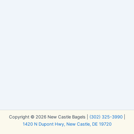
Copyright © 2026 New Castle Bagels |
(302) 325-3990
|
1420 N Dupont Hwy, New Castle, DE 19720