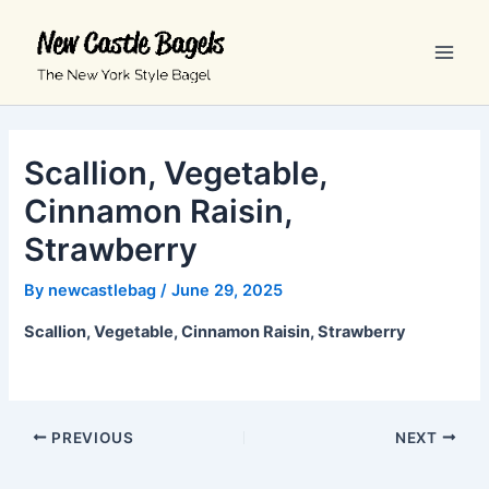
Skip
Main
to
Men
content
Scallion, Vegetable,
Cinnamon Raisin,
Strawberry
By
newcastlebag
/
June 29, 2025
Scallion, Vegetable, Cinnamon Raisin, Strawberry
PREVIOUS
NEXT