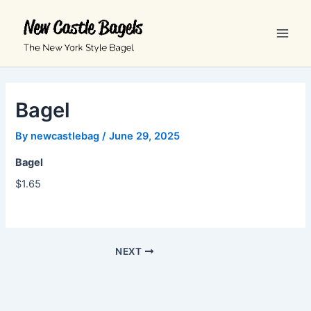
Skip
Main
to
Men
content
Bagel
By
newcastlebag
/
June 29, 2025
Bagel
$1.65
NEXT