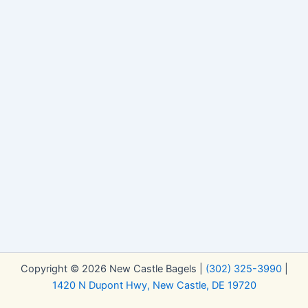
Copyright © 2026 New Castle Bagels |
(302) 325-3990
|
1420 N Dupont Hwy, New Castle, DE 19720