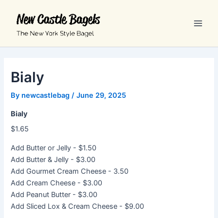
Skip
Main
to
Men
content
Bialy
By
newcastlebag
/
June 29, 2025
Bialy
$1.65
Add Butter or Jelly - $1.50
Add Butter & Jelly - $3.00
Add Gourmet Cream Cheese - 3.50
Add Cream Cheese - $3.00
Add Peanut Butter - $3.00
Add Sliced Lox & Cream Cheese - $9.00