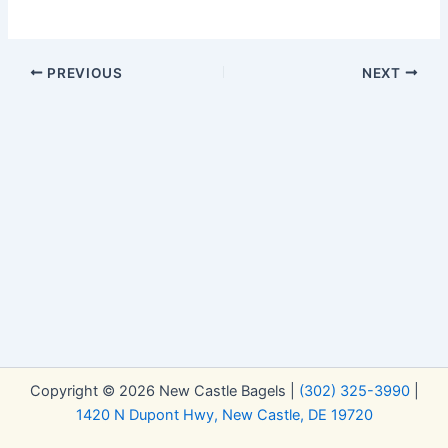
PREVIOUS
NEXT
Copyright © 2026 New Castle Bagels |
(302) 325-3990
|
1420 N Dupont Hwy, New Castle, DE 19720