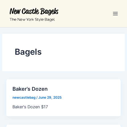
Skip
Main
to
Men
content
Bagels
Baker’s Dozen
newcastlebag
/
June 29, 2025
Baker's Dozen $17