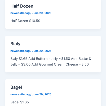
Half Dozen
newcastlebag
/
June 29, 2025
Half Dozen $10.50
Bialy
newcastlebag
/
June 29, 2025
Bialy $1.65 Add Butter or Jelly – $1.50 Add Butter &
Jelly – $3.00 Add Gourmet Cream Cheese – 3.50
Bagel
newcastlebag
/
June 29, 2025
Bagel $1.65